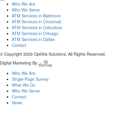
Who We Are
Who We Serve
ATM Services in Baltimore
ATM Services in Cincinnati
ATM Services in Columbus
ATM Services in Chicago
ATM Services in Dallas
Contact
© Copyright 2026 OptiVia Solutions. All Rights Reserved.
Digital Marketing By
Who We Are
Single-Page Survey
What We Do
Who We Serve
Contact
News