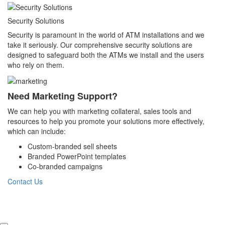
Security Solutions
Security is paramount in the world of ATM installations and we
take it seriously. Our comprehensive security solutions are
designed to safeguard both the ATMs we install and the users
who rely on them.
Need Marketing Support?
We can help you with marketing collateral, sales tools and
resources to help you promote your solutions more effectively,
which can include:
Custom-branded sell sheets
Branded PowerPoint templates
Co-branded campaigns
Contact Us