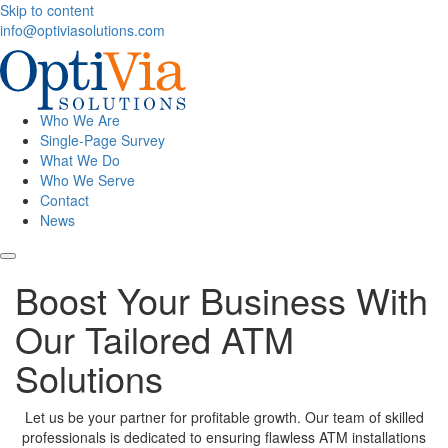
Skip to content
info@optiviasolutions.com
Who We Are
Single-Page Survey
What We Do
Who We Serve
Contact
News
Boost Your Business With
Our Tailored ATM
Solutions
Let us be your partner for profitable growth. Our team of skilled
professionals is dedicated to ensuring flawless ATM installations