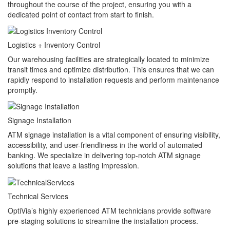
throughout the course of the project, ensuring you with a
dedicated point of contact from start to finish.
Logistics + Inventory Control
Our warehousing facilities are strategically located to minimize
transit times and optimize distribution. This ensures that we can
rapidly respond to installation requests and perform maintenance
promptly.
Signage Installation
ATM signage installation is a vital component of ensuring visibility,
accessibility, and user-friendliness in the world of automated
banking. We specialize in delivering top-notch ATM signage
solutions that leave a lasting impression.
Technical Services
OptiVia’s highly experienced ATM technicians provide software
pre-staging solutions to streamline the installation process.