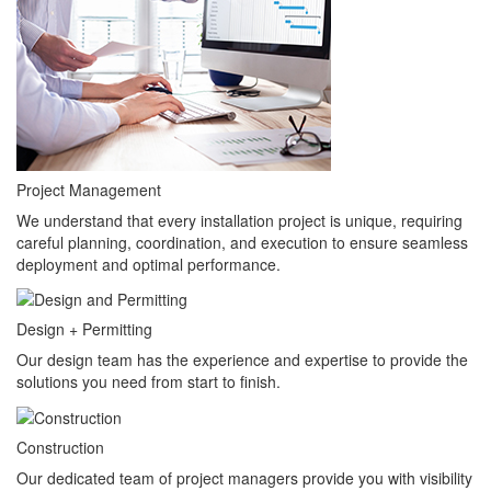
Project Management
We understand that every installation project is unique, requiring
careful planning, coordination, and execution to ensure seamless
deployment and optimal performance.
Design + Permitting
Our design team has the experience and expertise to provide the
solutions you need from start to finish.
Construction
Our dedicated team of project managers provide you with visibility