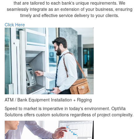
that are tailored to each bank's unique requirements. We
seamlessly integrate as an extension of your business, ensuring
timely and effective service delivery to your clients.
Click Here
ATM / Bank Equipment Installation + Rigging
Speed to market is imperative in today's environment. OptiVia
Solutions offers custom solutions regardless of project complexity.