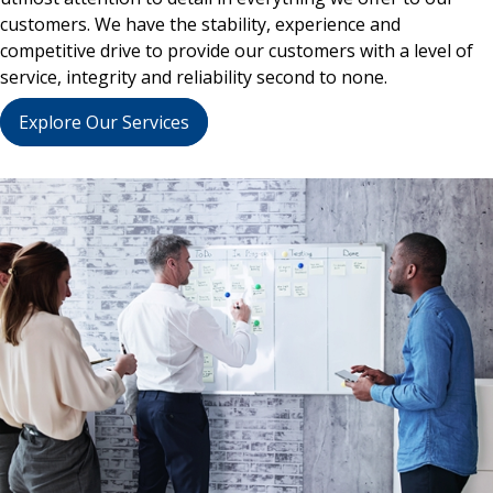
customers. We have the stability, experience and
competitive drive to provide our customers with a level of
service, integrity and reliability second to none.
Explore Our Services