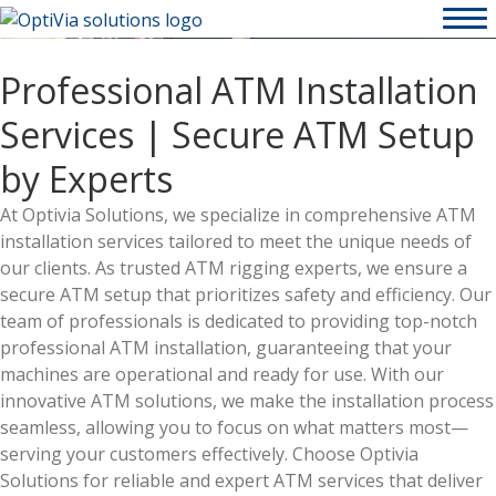
Professional ATM Installation
Services | Secure ATM Setup
by Experts
At Optivia Solutions, we specialize in comprehensive ATM
installation services tailored to meet the unique needs of
our clients. As trusted ATM rigging experts, we ensure a
secure ATM setup that prioritizes safety and efficiency. Our
team of professionals is dedicated to providing top-notch
professional ATM installation, guaranteeing that your
machines are operational and ready for use. With our
innovative ATM solutions, we make the installation process
seamless, allowing you to focus on what matters most—
serving your customers effectively. Choose Optivia
Solutions for reliable and expert ATM services that deliver