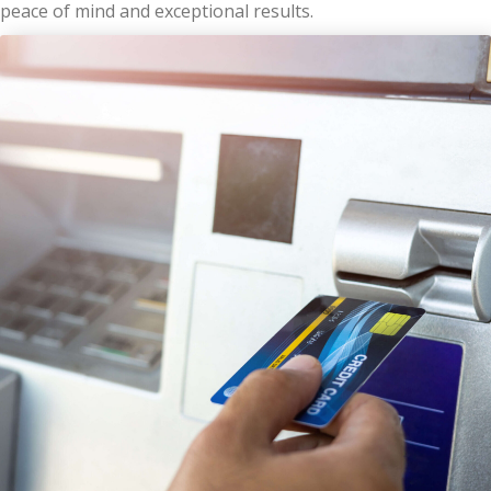
peace of mind and exceptional results.