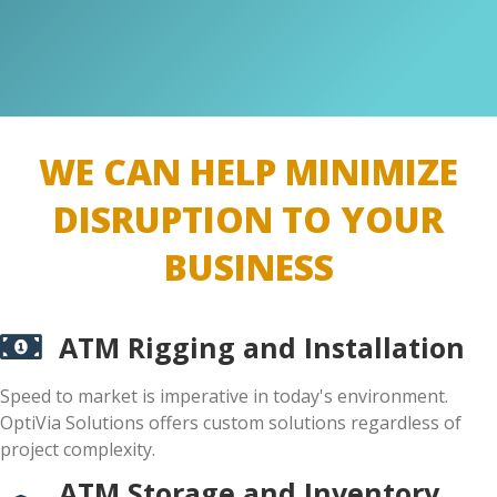
WE CAN HELP MINIMIZE
DISRUPTION TO YOUR
BUSINESS
ATM Rigging and Installation
Speed to market is imperative in today's environment.
OptiVia Solutions offers custom solutions regardless of
project complexity.
ATM Storage and Inventory