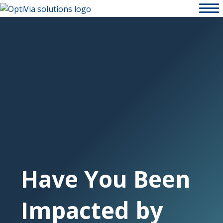
Have You Been
Impacted by