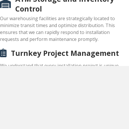
Control
Our warehousing facilities are strategically located to
minimize transit times and optimize distribution. This
ensures that we can rapidly respond to installation
requests and perform maintenance promptly.
Turnkey Project Management
We understand that every installation project is unique,
requiring careful planning, coordination, and execution to
ensure seamless deployment and optimal performance.
Contact us today!