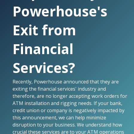
Powerhouse's
Exit from
Financial
Services?
Recently, Powerhouse announced that they are
exiting the financial services' industry and
therefore, are no longer accepting work orders for
ATM installation and rigging needs. If your bank,
credit union or company is negatively impacted by
this announcement, we can help minimize
disruption to your business. We understand how
crucial these services are to your ATM operations