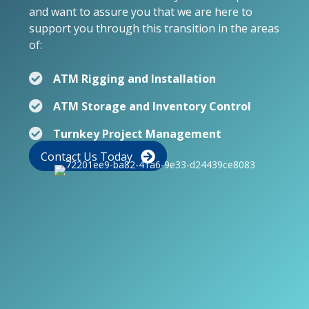
and want to assure you that we are here to
support you through this transition in the areas
of:
ATM Rigging and Installation
ATM Storage and Inventory Control
Turnkey Project Management
Contact Us Today